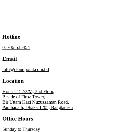
Hotline
01706-535454
Email
info@cloudpoint.com.bd
Location
House: 152/2/M, 2nd Floor,
Beside of Firoz Tower,
Bir Uttam Kazi Nuzuzzaman Road,
Panthapath, Dhaka-1205, Bangladesh
Office Hours
Sunday to Thursday