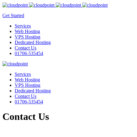
Get Started
Services
Web Hosting
VPS Hosting
Dedicated Hosting
Contact Us
01706-535454
Services
Web Hosting
VPS Hosting
Dedicated Hosting
Contact Us
01706-535454
Contact Us