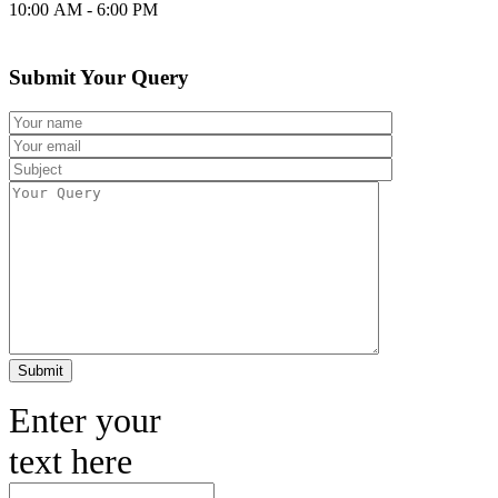
10:00 AM - 6:00 PM
Submit Your Query
Enter your
text here